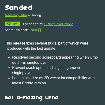
Sanded
A-Mazing Urho
»
Devlog
Like
1 year ago
by
LucKey Productions
Share this post:
Share on Bluesky
Share on Twitter
Share on Facebook
This release fixes several bugs, part of which were
introduced with the last update:
Resolved second scoreboard appearing when Urho
got hit in singleplayer
Prevent crash upon finishing the game in
singleplayer
Load block size as 2D vector for compatibility with
latest Edddy version
Get A-Mazing Urho