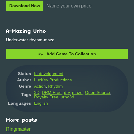
Name your own price
Download Now
A-Mazing Urho
Underwater rhythm-maze
Add Game To Collection
Status
In development
Author
LucKey Productions
Genre
Action
,
Rhythm
3D
,
DRM Free
,
dry
,
maze
,
Open Source
,
Tags
Royalty Free
,
urho3d
Languages
English
More posts
Ringmaster