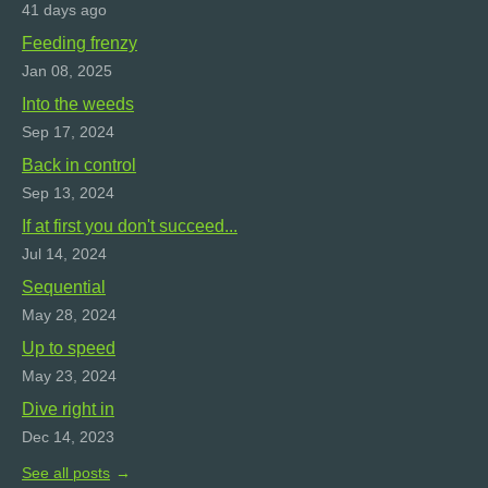
41 days ago
Feeding frenzy
Jan 08, 2025
Into the weeds
Sep 17, 2024
Back in control
Sep 13, 2024
If at first you don't succeed...
Jul 14, 2024
Sequential
May 28, 2024
Up to speed
May 23, 2024
Dive right in
Dec 14, 2023
See all posts