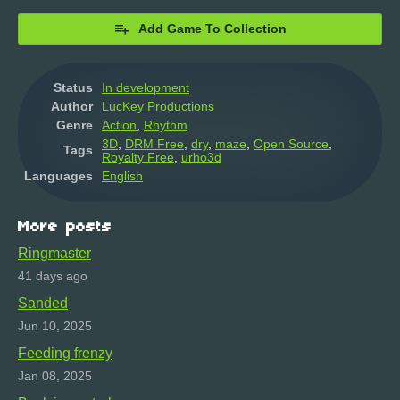
Add Game To Collection
Status
In development
Author
LucKey Productions
Genre
Action
,
Rhythm
3D
,
DRM Free
,
dry
,
maze
,
Open Source
,
Tags
Royalty Free
,
urho3d
Languages
English
More posts
Ringmaster
41 days ago
Sanded
Jun 10, 2025
Feeding frenzy
Jan 08, 2025