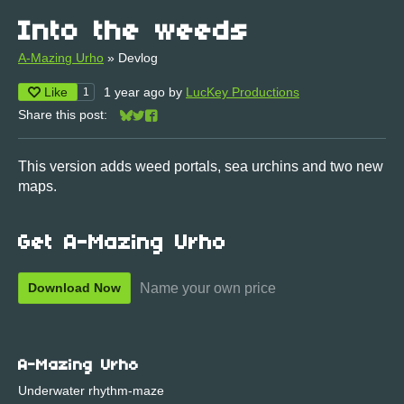
Into the weeds
A-Mazing Urho
»
Devlog
Like
1 year ago
by
LucKey Productions
1
Share this post:
Share on Bluesky
Share on Twitter
Share on Facebook
This version adds weed portals, sea urchins and two new
maps.
Get A-Mazing Urho
Name your own price
Download Now
A-Mazing Urho
Underwater rhythm-maze