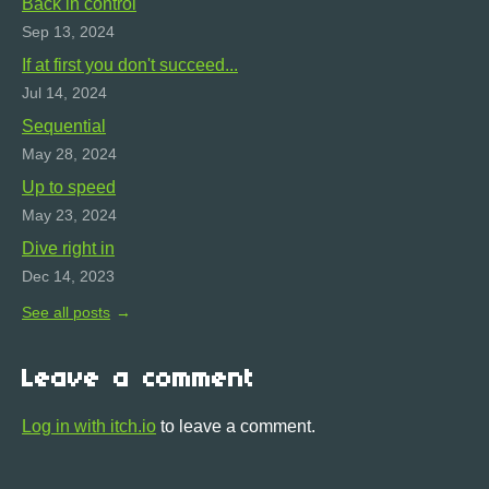
Back in control
Sep 13, 2024
If at first you don't succeed...
Jul 14, 2024
Sequential
May 28, 2024
Up to speed
May 23, 2024
Dive right in
Dec 14, 2023
See all posts
Leave a comment
Log in with itch.io
to leave a comment.