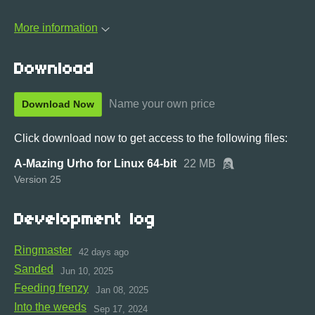
More information
Download
Name your own price
Download Now
Click download now to get access to the following files:
A-Mazing Urho for Linux 64-bit
22 MB
Version 25
Development log
Ringmaster
42 days ago
Sanded
Jun 10, 2025
Feeding frenzy
Jan 08, 2025
Into the weeds
Sep 17, 2024