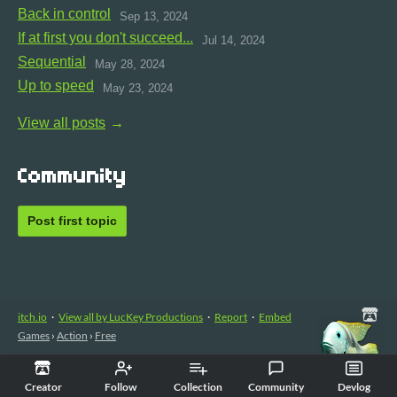
Back in control
Sep 13, 2024
If at first you don't succeed...
Jul 14, 2024
Sequential
May 28, 2024
Up to speed
May 23, 2024
View all posts
Community
Post first topic
itch.io
·
View all by LucKey Productions
·
Report
·
Embed
Games
›
Action
›
Free
Creator
Follow
Collection
Community
Devlog