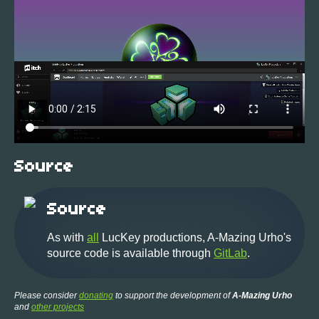
Source
Source
As with
all
LucKey productions, A-Mazing Urho's
source code is available through
GitLab
.
Please consider
donating
to support the development of
A-Mazing Urho
and
other projects