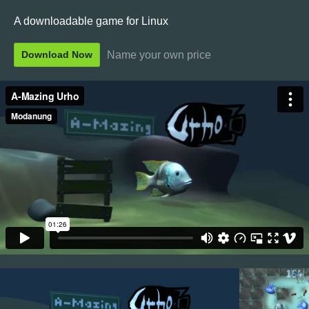
A downloadable game for Linux
Name your own price
Download Now