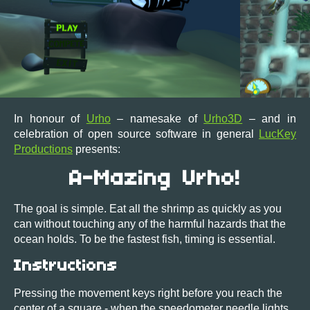
In honour of
Urho
– namesake of
Urho3D
– and in
celebration of open source software in general
LucKey
Productions
presents:
A-Mazing Urho!
The goal is simple. Eat all the shrimp as quickly as you
can without touching any of the harmful hazards that the
ocean holds. To be the fastest fish, timing is essential.
Instructions
Pressing the movement keys right before you reach the
center of a square - when the speedometer needle lights