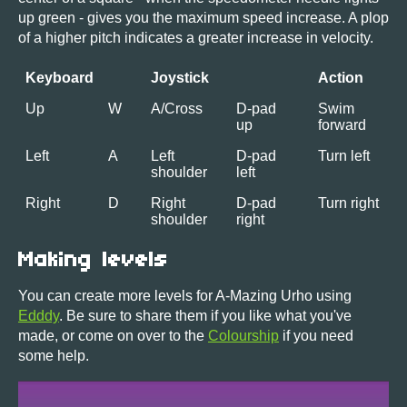
up green - gives you the maximum speed increase. A plop
of a higher pitch indicates a greater increase in velocity.
Keyboard
Joystick
Action
Up
W
A/Cross
D-pad
Swim
up
forward
Left
A
Left
D-pad
Turn left
shoulder
left
Right
D
Right
D-pad
Turn right
shoulder
right
Making levels
You can create more levels for A-Mazing Urho using
Edddy
. Be sure to share them if you like what you've
made, or come on over to the
Colourship
if you need
some help.