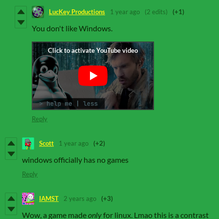
LucKey Productions
1 year ago
(2 edits)
(+1)
You don't like Windows.
Reply
Scott
1 year ago
(+2)
windows officially has no games
Reply
IAMST
2 years ago
(+3)
Wow, a game made
only
for linux. Lmao this is a contrast