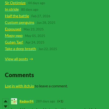
Sir Optimize
44 days ago
In stride
80 days ago
Half the battle
Feb 27, 2026
Custom penguins
Jun 28, 2025
Espoused
May 23, 2025
Миру мир
May 05, 2025
Guten Tag!
Apr 24, 2025
Take a deep breath
Jan 22, 2025
View all posts
Comments
Log in with itch.io
to leave a comment.
Redrey94
289 days ago
(+1)