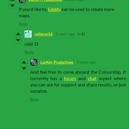
If you'd like to,
Edddy
can be used to create more
maps.
Reply
celleron56
3 years ago
(+1)
cool :D
Reply
LucKey Productions
3 years ago
And feel free to come aboard the Colourship. It
currently has a
forum
and
chat
aspect where
you can ask for support and share results, or just
socialize.
Reply