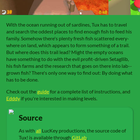
With the o­cean run­ning out of sar­dines, Tux has to tra­vel
and search the od­dest pla­ces to find e­nough fish to feed his
fa­mi­ly. Some­how there's plen­ty fresh fish scat­tered ev­ery­
where on land, which ap­pears to form some­thing of a trail.
But where does this trail lead? Might the emp­ty o­ceans
have some­thing to do with the evil pro­fit-dri­ven Se­ta­gllib,
his fish farms and the re­search that goes on there in­to lab-­
grown fish? There's on­ly one way to find out: By do­ing what
has to be done.
Check out the
guide
for a complete list of instructions, and
Edddy
if you're interested in making levels.
Source
As with
all
LucKey productions, the source code of
Tux! is available through
GitLab
.