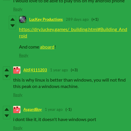
I would love to be able to play this on my android phone
Reply
LucKey Productions
289 days ago
(+1)
https://dry.luckey.games/_building.html#Building_And
roid
And come
aboard
!
Reply
AltF4111203
1 year ago
(+3)
this is why linux is better than windows, you will not find
this peak on a windows machine.
Reply
AsgardBoy
1 year ago
(-1)
i dont like it, it doesn't have windows port
Reply