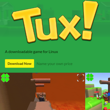
A downloadable game for Linux
Name your own price
Download Now