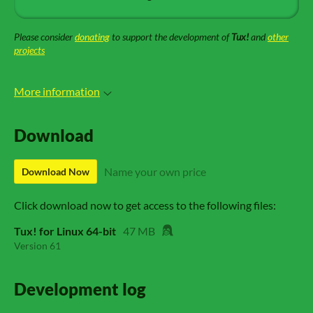
Please consider
donating
to support the development of
Tux!
and
other
projects
More information
Download
Name your own price
Download Now
Click download now to get access to the following files:
Tux! for Linux 64-bit
47 MB
Version 61
Development log