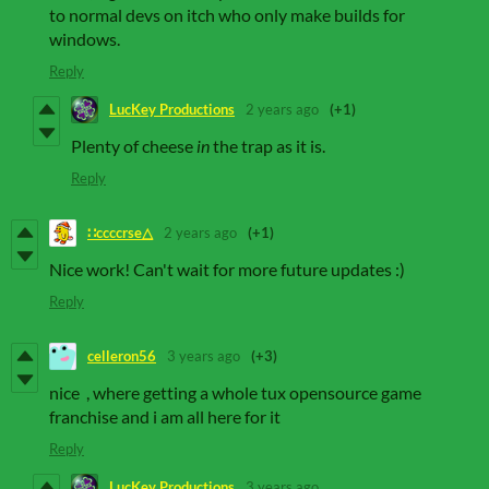
to normal devs on itch who only make builds for
windows.
Reply
LucKey Productions
2 years ago
(+1)
Plenty of cheese
in
the trap as it is.
Reply
∷ccccrse△
2 years ago
(+1)
Nice work! Can't wait for more future updates :)
Reply
celleron56
3 years ago
(+3)
nice , where getting a whole tux opensource game
franchise and i am all here for it
Reply
LucKey Productions
3 years ago