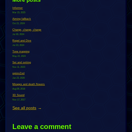
Informer
Mar 15, 2025
Aiming fallback
Oct 21, 2024
Charge, charge, charge
Jul 30, 2024
Repel and Dive
Jul 23, 2024
Tone mapping
May 22, 2024
Set and setting
Nov 11, 2023
optimiZed
Jan 23, 2020
Mirages and death flowers
Aug 09, 2018
3D Sound
Nov 17, 2017
See all posts
Leave a comment