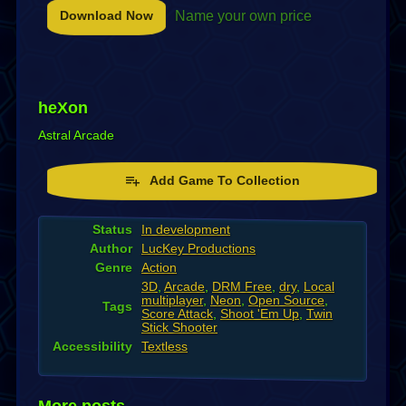
Download Now
Name your own price
heXon
Astral Arcade
Add Game To Collection
Status
In development
Author
LucKey Productions
Genre
Action
3D
,
Arcade
,
DRM Free
,
dry
,
Local
multiplayer
,
Neon
,
Open Source
,
Tags
Score Attack
,
Shoot 'Em Up
,
Twin
Stick Shooter
Accessibility
Textless
More posts