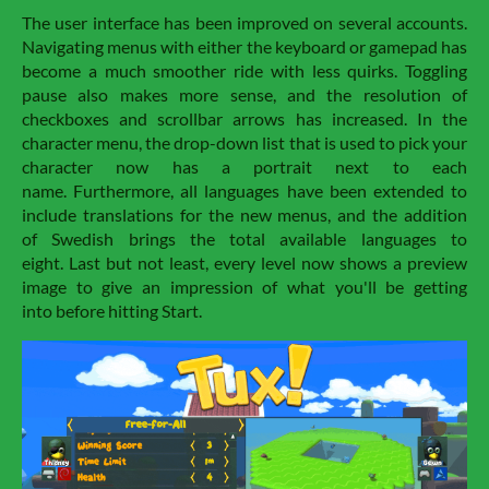
The user interface has been improved on several accounts.
Navigating menus with either the keyboard or gamepad has
become a much smoother ride with less quirks. Toggling
pause also makes more sense, and the resolution of
checkboxes and scrollbar arrows has increased. In the
character menu, the drop-down list that is used to pick your
character now has a portrait next to each
name. Furthermore, all languages have been extended to
include translations for the new menus, and the addition
of Swedish brings the total available languages to
eight. Last but not least, every level now shows a preview
image to give an impression of what you'll be getting
into before hitting Start.