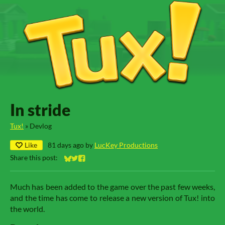
In stride
Tux!
»
Devlog
Like
81 days ago
by
LucKey Productions
Share this post:
Share on Bluesky
Share on Twitter
Share on Facebook
Much has been added to the game over the past few weeks,
and the time has come to release a new version of Tux! into
the world.