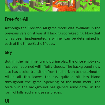
Free-for-All
Although the Free-for-All game mode was available in the
previous version, it was still lacking scorekeeping. Now that
it has been implemented, a winner can be determined in
each of the three Battle Modes.
Sky
Both in the main menu and during play, the once empty sky
has been adorned with fluffy clouds. The background now
also has a color transition from the horizon to the azimuth.
All in all, this leaves the sky quite a bit less bland
throughout the game. Speaking of the main menu, the
terrain in the background has gained some detail in the
form of hills, rocks and grass blades.
UI