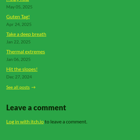
May 05, 2025
Guten Tag!
Apr 24, 2025
Take a deep breath
Jan 22, 2025
Thermal extremes
Jan 06, 2025
Hit the slopes!
Dec 27, 2024
See all posts
Leave a comment
Log in with itch.io
to leave a comment.