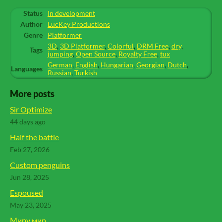
Status
In development
Author
LucKey Productions
Genre
Platformer
3D
,
3D Platformer
,
Colorful
,
DRM Free
,
dry
,
Tags
jumping
,
Open Source
,
Royalty Free
,
tux
German
,
English
,
Hungarian
,
Georgian
,
Dutch
,
Languages
Russian
,
Turkish
More posts
Sir Optimize
44 days ago
Half the battle
Feb 27, 2026
Custom penguins
Jun 28, 2025
Espoused
May 23, 2025
Миру мир