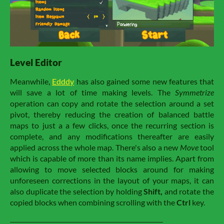
Level Editor
Meanwhile,
Edddy
has also gained some new features that
will save a lot of time making levels. The
Symmetrize
operation can copy and rotate the selection around a set
pivot, thereby reducing the creation of balanced battle
maps to just a a few clicks, once the recurring section is
complete, and any modifications thereafter are easily
applied across the whole map. There's also a new
Move
tool
which is capable of more than its name implies. Apart from
allowing to move selected blocks around for making
unforeseen corrections in the layout of your maps, it can
also duplicate the selection by holding
Shift
,
and rotate the
copied blocks when combining scrolling with the
Ctrl
key.