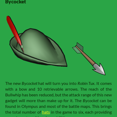
Bycocket
The new
Bycocket
hat will turn you into
Robin Tux.
It comes
with a bow and 10 retrievable arrows. The reach of the
Bullwhip has been reduced, but the attack range of this new
gadget will more than make up for it. The
Bycocket
can be
found in Olympus and most of the battle maps. This brings
the total number of
hats
in the game to six, each providing