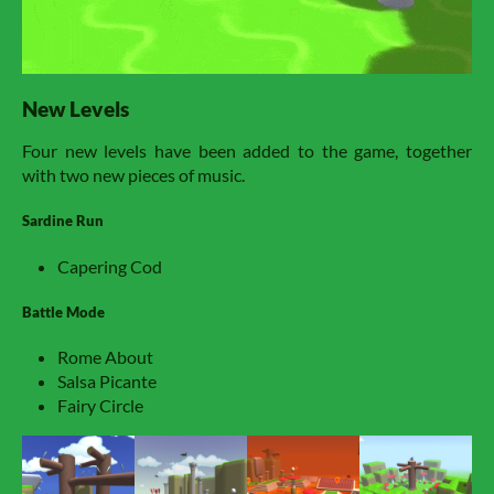
New Levels
Four new levels have been added to the game, together
with two new pieces of music.
Sardine Run
Capering Cod
Battle Mode
Rome About
Salsa Picante
Fairy Circle