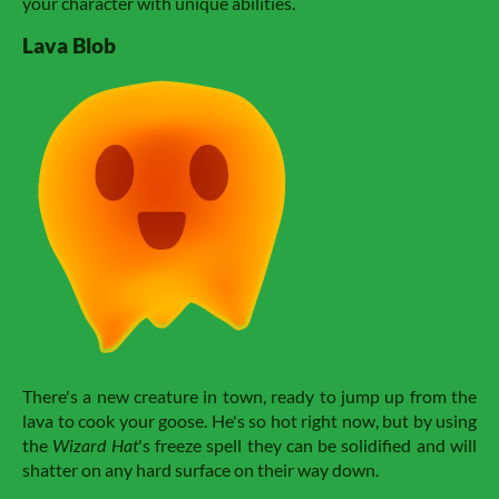
your character with unique abilities.
Lava Blob
There's a new creature in town, ready to jump up from the
lava to cook your goose. He's so hot right now, but by using
the
Wizard Hat
's freeze spell they can be solidified and will
shatter on any hard surface on their way down.