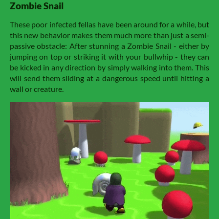
Zombie Snail
These poor infected fellas have been around for a while, but
this new behavior makes them much more than just a semi-
passive obstacle: After stunning a Zombie Snail - either by
jumping on top or striking it with your bullwhip - they can
be kicked in any direction by simply walking into them. This
will send them sliding at a dangerous speed until hitting a
wall or creature.