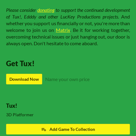
Please consider
donating
to support the continued development
of Tux!, Edddy and other LucKey Productions projects.
And
whether you support us financially or not, you're more than
welcome to join us on
Matrix
. Be it for working together,
overcoming technical issues or just hanging out, our door is
always open. Don't hesitate to come aboard.
Get Tux!
Name your own price
Download Now
Tux!
3D Platformer
Add Game To Collection