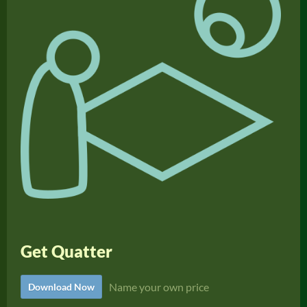
Get Quatter
Name your own price
Download Now