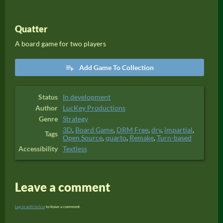
Quatter
A board game for two players
Add Game To Collection
Status
In development
Author
LucKey Productions
Genre
Strategy
3D
,
Board Game
,
DRM Free
,
dry
,
impartial
,
Tags
Open Source
,
quarto
,
Remake
,
Turn-based
Accessibility
Textless
Leave a comment
Log in with itch.io
to leave a comment.